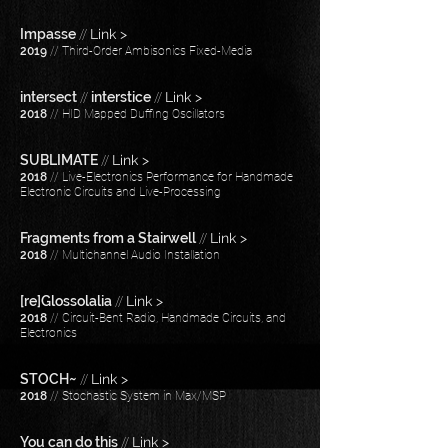
Impasse
//
Link >
2019
// Third-Order Ambisonics Fixed-Media
intersect
//
interstice
//
Link >
2018
// HID Mapped Duffing Oscillators
SUBLIMATE
//
Link >
2018
​​ // Live-Electronics Performance for Handmade
Electronic Circuits and Live-Processing
Fragments from a Stairwell
//
Link >
2018
// Multichannel Audio Installation
[re]Glossolalia
//
Link >
2018
// Circuit-Bent Radio, Handmade Circuits, and
Electronics
STOCH~
//
Link >
2018
// Stochastic System in Max/MSP
You can do this
//
Link >