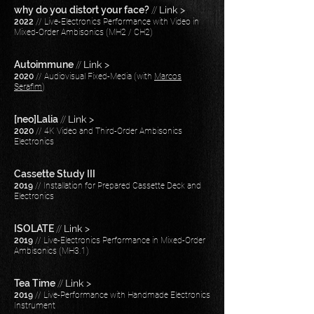
why do you distort your face?
//
Link >
2022
// Live-Electronics Performance with Video in
Mixed-Order Ambisonics (MH2 / CH2)
Autoimmune
//
Link >
2020
// Audiovisual Fixed-Media (
with
Marcos
Serafim
)
[neo]Lalia
//
Link >
2020
// 4K Video and Third-Order Ambisonics
Electronics
Cassette Study III
2019
// Installation for Prepared Cassette Deck and
Electronics
ISOLATE
//
Link >
2019
// Live-Electronics Performance in Mixed-Order
Ambisonics (MH3.1)​
Tea Time
//
Link >
2019
// Live-Performance with Handmade Electronics
Instrument