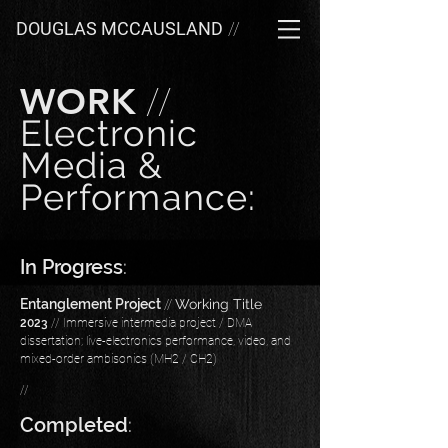
DOUGLAS MCCAUSLAND
//
WORK
//
Electronic
Media &
Performance:
In Progress
:
Entanglement Project
//
Working Title
2023
// Immersive intermedia project / DMA
dissertation; live-electronics performance, video, and
mixed-order ambisonics (MH2 / CH2)
//
Completed
: