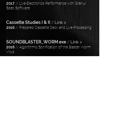
2017
// Live-Electronics Performance with Granu-
Spec Software
Cassette Studies I & II
//
Link >
2016
// Prepared Cassette Deck and Live-Processing
SOUNDBLASTER_WORM.exe
//
Link >
2016
// Algorithmic Sonification of the Blaster Worm
Virus
POST_Log
//
Link >
2015
// Stereo Fixed-Media​
Epitaph
//
Link >
2014
// Stereo Fixed-Media
Barnard 33
//
Link >
2014
// Stereo Fixed-Media​
Empty Room in a Deserted House
//
Link >
2013
// Stereo Fixed-Media