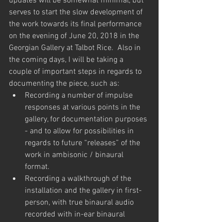
updates will be somewhat minimal, but 
serves to start the slow development of 
the work towards its final performance 
on the evening of June 20, 2018 in the 
Georgian Gallery at Talbot Rice.  Also in 
the coming days, I will be taking a 
couple of important steps in regards to 
documenting the piece, such as:
Recording a number of impulse 
responses at various points in the 
gallery, for documentation purposes 
- and to allow for possibilities in 
regards to future “releases” of the 
work in ambisonic / binaural 
format.
Recording a walkthrough of the 
installation and the gallery in first-
person, with true binaural audio 
recorded with in-ear binaural 