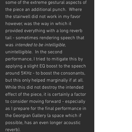
some of the extreme gestural aspects of 
the piece an additional punch.  Where 
the stairwell did not work in my favor 
however, was the way in which it 
provided everything with a long reverb 
tail - sometimes rendering speech that 
was 
intended to be intelligible, 
unintelligible.  In the second 
performance, I tried to mitigate this by 
applying a slight EQ boost to the speech 
around 5KHz - to boost the consonants, 
but this only helped marginally if at all.  
While this did not destroy the intended 
effect of the piece, it is certainly a factor 
to consider moving forward - especially 
as I prepare for the final performance in 
the Georgian Gallery (a space which if 
possible, has an even longer acoustic 
reverb).