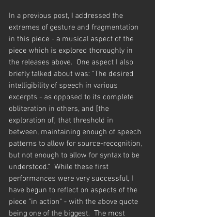
In a previous post, I addressed the 
extremes of gesture and fragmentation 
in this piece - a musical aspect of the 
piece which is explored thoroughly in 
the releases above.  One aspect I also 
briefly talked about was: "The desired 
intelligibility of speech in various 
excerpts - as opposed to its complete 
obliteration in others, and [the 
exploration of] that threshold in 
between, maintaining enough of speech 
patterns to allow for source-recognition, 
but not enough to allow for syntax to be 
understood."  While these first 
performances were very successful, I 
have begun to reflect on aspects of the 
piece "in action" - with the above quote 
being one of the biggest.  The most 