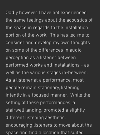
Oddly however, I have not experienced 
the same feelings about the acoustics of 
the space in regards to the installation 
portion of the work.  This has led me to 
consider and develop my own thoughts 
on some of the differences in audio 
perception as a listener between 
performed works and installations - as 
well as the various stages in-between.  
As a listener at a performance, most 
people remain stationary, listening 
intently in a focused manner.  While the 
setting of these performances, a 
stairwell landing, promoted a slightly 
different listening aesthetic, 
encouraging listeners to move about the 
space and find a location that suited 