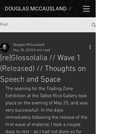
DOUGLAS MCCAUSLAND
//
Post
All Posts
Douglas McCausland
All Posts
May 30, 2018
5 min read
[re]Glossolalia // Wave 1
Long Reads / Developments
(Released) // Thoughts on
Fragments
Speech and Space
Media / Demos
The opening for the Trading Zone 
Updates
Exhibition at the Talbot Rice Gallery took 
place on the evening of May 25, and was 
very successful!  In the days 
immediately following the release of the 
first wave of material, I took a couple 
days to rest - as I had not done so for 