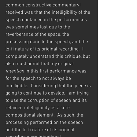
common constructive commentary I 
received was that the intelligibility of the 
speech contained in the performances 
was sometimes lost due to the 
reverberance of the space, the 
processing done to the speech, and the 
lo-fi nature of its original recording.  I 
completely understand this critique, but 
also must admit that my original 
intention 
in this first performance was 
for the speech to not always be 
intelligible.  Considering that the piece is 
going to continue to develop, I am trying 
to use the corruption of speech and its 
retained intelligibility as a core 
compositional element.  As such, the 
processing performed on the speech 
and the lo-fi nature of its original 