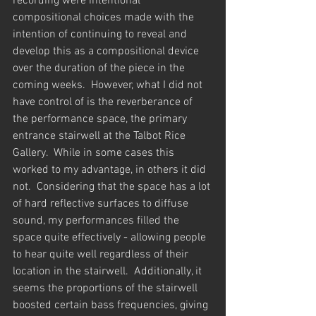
recording were intentional 
compositional choices made with the 
intention of continuing to reveal and 
develop this as a compositional device 
over the duration of the piece in the 
coming weeks.  However, what I did not 
have control of is the reverberance of 
the performance space, the primary 
entrance stairwell at the Talbot Rice 
Gallery.  While in some cases this 
worked to my advantage, in others it did 
not.  Considering that the space has a lot 
of hard reflective surfaces to diffuse 
sound, my performances filled the 
space quite effectively - allowing people 
to hear quite well regardless of their 
location in the stairwell.  Additionally, it 
seems the proportions of the stairwell 
boosted certain bass frequencies, giving 