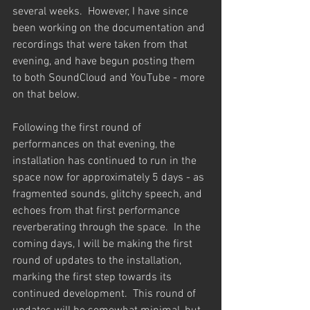
several weeks.  However, I have since 
been working on the documentation and 
recordings that were taken from that 
evening, and have begun posting them 
to both SoundCloud and YouTube - more 
on that below.
Following the first round of 
performances on that evening, the 
installation has continued to run in the 
space now for approximately 5 days - as 
fragmented sounds, glitchy speech, and 
echoes from that first performance 
reverberating through the space.  In the 
coming days, I will be making the first 
round of updates to the installation, 
marking the first step towards its 
continued development.  This round of 