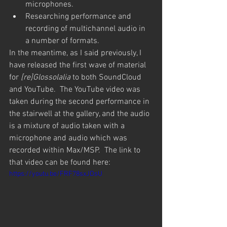
microphones.
Researching performance and 
recording of multichannel audio in 
a number of formats.
In the meantime, as I said previously, I 
have released the first wave of material 
for 
[re]Glossolalia
 to both SoundCloud 
and YouTube.  The YouTube video was 
taken during the second performance in 
the stairwell at the gallery, and the audio 
is a mixture of audio taken with a 
microphone and audio which was 
recorded within Max/MSP.  The link to 
that video can be found here:
https://youtu.be/FRF78sxJDsU