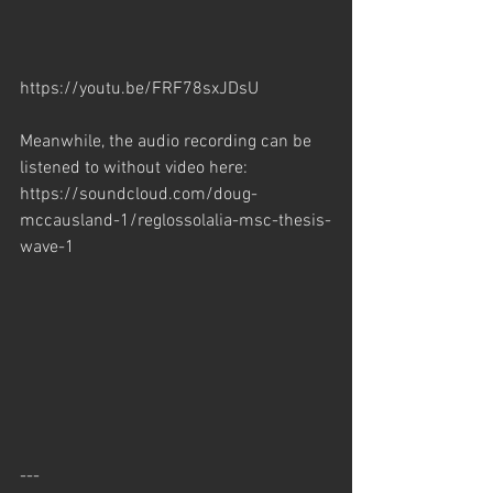
https://youtu.be/FRF78sxJDsU
Meanwhile, the audio recording can be 
listened to without video here:
https://soundcloud.com/doug-
mccausland-1/reglossolalia-msc-thesis-
wave-1
---